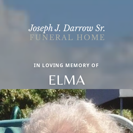
IN LOVING MEMORY OF
ELMA