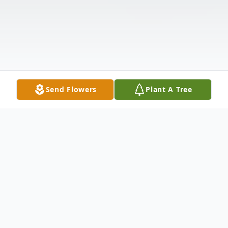
Send Flowers
Plant A Tree
Obituary