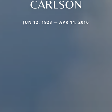
CARLSON
JUN 12, 1928 — APR 14, 2016