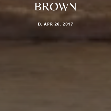
BROWN
D. APR 26, 2017