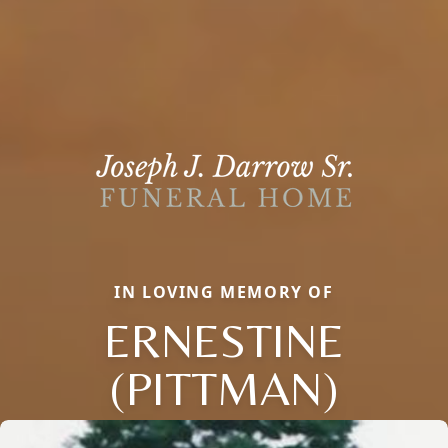
IN LOVING MEMORY OF
ERNESTINE
(PITTMAN)