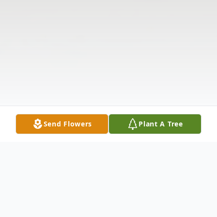
Send Flowers
Plant A Tree