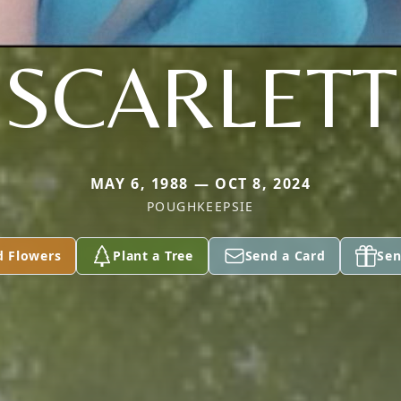
SCARLETT
MAY 6, 1988 — OCT 8, 2024
POUGHKEEPSIE
d Flowers
Plant a Tree
Send a Card
Sen