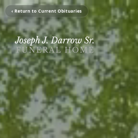
‹ Return to Current Obituaries