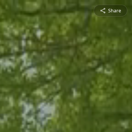
Share