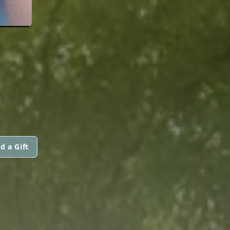
d a Gift