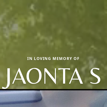
IN LOVING MEMORY OF
JAONTA S