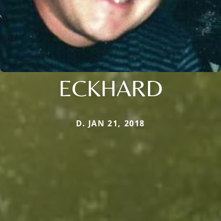
ECKHARD
D. JAN 21, 2018