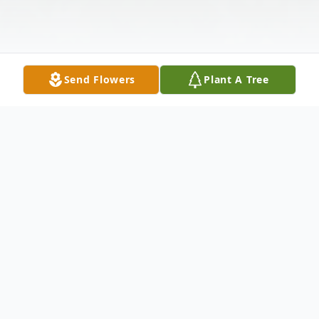
Send Flowers
Plant A Tree
Obituary
Joseph Michael Eckhard Sr. born January 6,
1972, passed away at home. He was a life