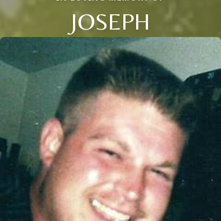
JOSEPH