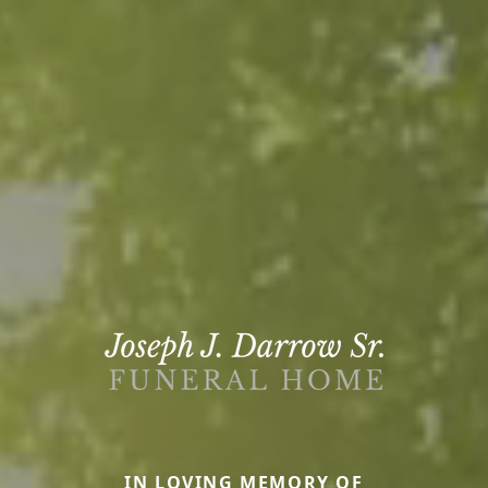
IN LOVING MEMORY OF