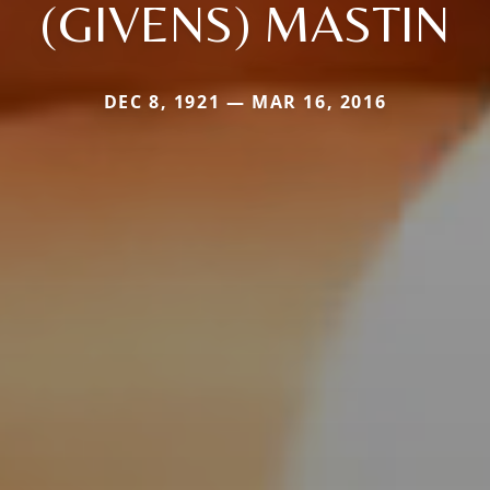
(GIVENS) MASTIN
DEC 8, 1921 — MAR 16, 2016