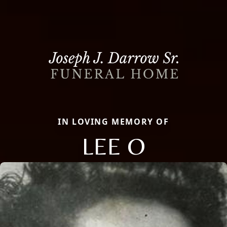
IN LOVING MEMORY OF
LEE O