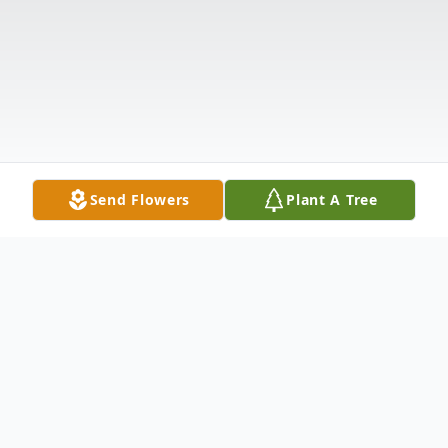
Send Flowers
Plant A Tree
Obituary