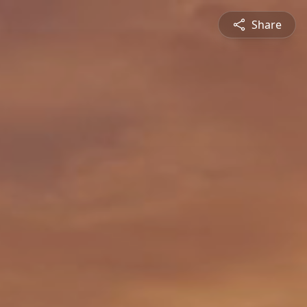
Share