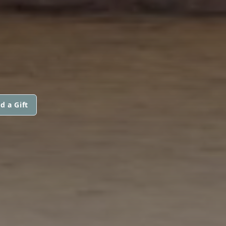
d a Gift