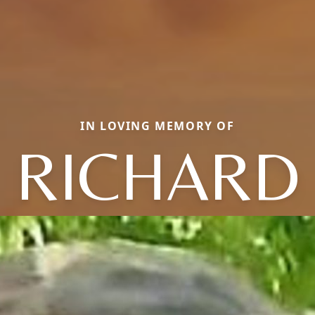
IN LOVING MEMORY OF
RICHARD