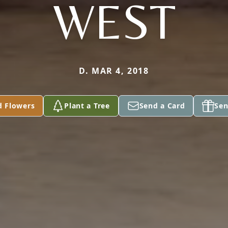
WEST
D. MAR 4, 2018
d Flowers
Plant a Tree
Send a Card
Sen