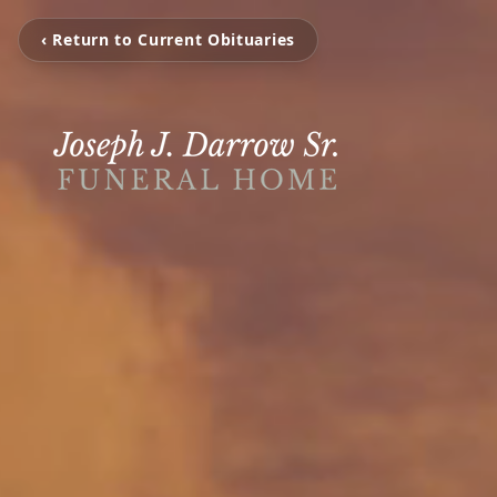
‹ Return to Current Obituaries