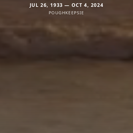
JUL 26, 1933 — OCT 4, 2024
POUGHKEEPSIE