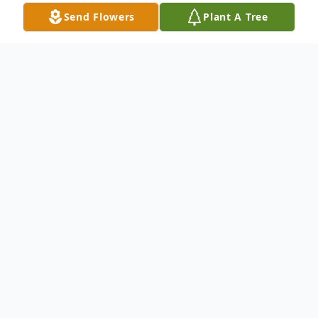
Send Flowers
Plant A Tree
Obituary
Evangelist Thelma Usher went home to be
with the Lord on October 4, 2024. She
passed away peaceably at the Hudson
Valley Hospice House at the age of 91
years old. She was born on July 26, 1933, in