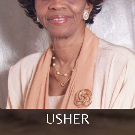
USHER