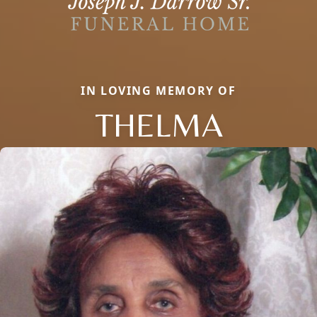
IN LOVING MEMORY OF
THELMA